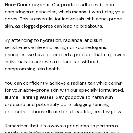
Non-Comedogenic:
Our product adheres to non-
comedogenic principles, which means it won't clog your
pores. This is essential for individuals with acne-prone
skin, as clogged pores can lead to breakouts.
By attending to hydration, radiance, and skin
sensitivities while embracing non-comedogenic
principles, we have pioneered a product that empowers
individuals to achieve a radiant tan without
compromising skin health.
You can confidently achieve a radiant tan while caring
for your acne-prone skin with our specially formulated,
Illume Tanning Water
. Say goodbye to harsh sun
exposure and potentially pore-clogging tanning
products – choose Illume for a beautiful, healthy glow.
Remember that it's always a good idea to perform a
patch test before applying any new product to your