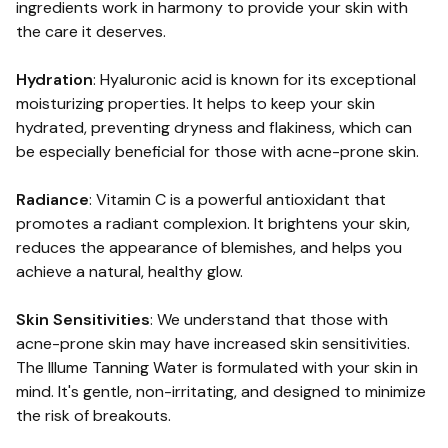
ingredients work in harmony to provide your skin with
the care it deserves.
Hydration
: Hyaluronic acid is known for its exceptional
moisturizing properties. It helps to keep your skin
hydrated, preventing dryness and flakiness, which can
be especially beneficial for those with acne-prone skin.
Radiance
: Vitamin C is a powerful antioxidant that
promotes a radiant complexion. It brightens your skin,
reduces the appearance of blemishes, and helps you
achieve a natural, healthy glow.
Skin Sensitivities
: We understand that those with
acne-prone skin may have increased skin sensitivities.
The Illume Tanning Water is formulated with your skin in
mind. It's gentle, non-irritating, and designed to minimize
the risk of breakouts.