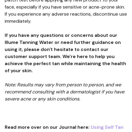
face, especially if you have sensitive or acne-prone skin.
If you experience any adverse reactions, discontinue use
immediately.
If you have any questions or concerns about our
Illume Tanning Water or need further guidance on
using it, please don't hesitate to contact our
customer support team. We're here to help you
achieve the perfect tan while maintaining the health
of your skin.
Note: Results may vary from person to person, and we
recommend consulting with a dermatologist if you have
severe acne or any skin conditions.
Read more over on our Journal here:
Using Self Tan