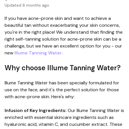
Updated
6 months ago
If you have acne-prone skin and want to achieve a
beautiful tan without exacerbating your skin concerns,
you're in the right place! We understand that finding the
right self-tanning solution for acne-prone skin can be a
challenge, but we have an excellent option for you - our
new
Illume Tanning Water.
Why choose Illume Tanning Water?
Illume Tanning Water has been specially formulated for
use on the face, and it's the perfect solution for those
with acne-prone skin. Here's why:
Infusion of Key Ingredients:
Our Illume Tanning Water is
enriched with essential skincare ingredients such as
hyaluronic acid, vitamin C, and cucumber extract. These