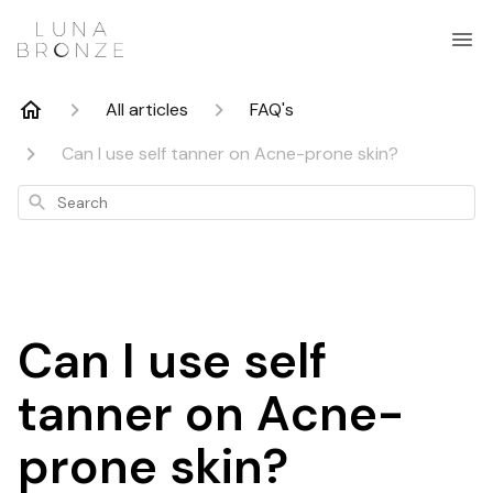
All articles
FAQ's
Can I use self tanner on Acne-prone skin?
Search
Can I use self
tanner on Acne-
prone skin?