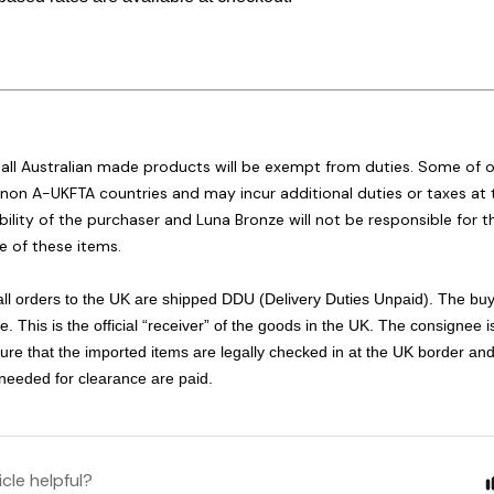
:
 all Australian made products will be exempt from duties. Some of 
non A-UKFTA countries and may incur additional duties or taxes at t
bility of the purchaser and Luna Bronze will not be responsible for
e of these items.
 all orders to the UK are shipped DDU (Delivery Duties Unpaid). The buy
. This is the official “receiver” of the goods in the UK. The consignee i
ure that the imported items are legally checked in at the UK border and
 needed for clearance are paid.
icle helpful?