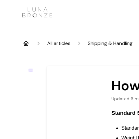
All articles
Shipping & Handling
How
Updated
6 m
Standard 
Standard
Weight 