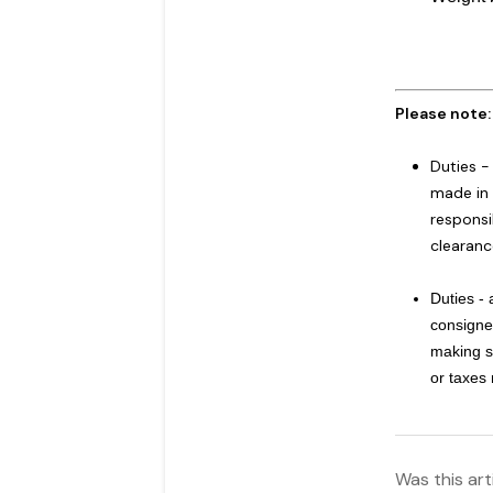
Please note
Duties -
made in 
responsi
clearanc
Duties -
consignee
making s
or taxes
Was this art