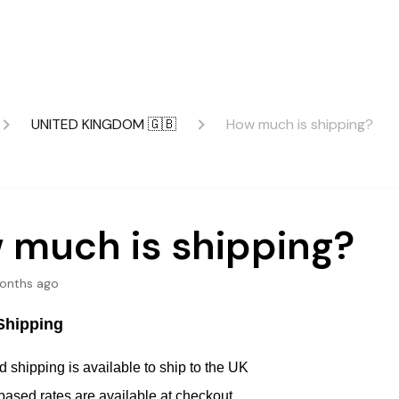
UNITED KINGDOM 🇬🇧
How much is shipping?
 much is shipping?
onths ago
Shipping
 shipping is available to ship to the UK
based rates are available at checkout.