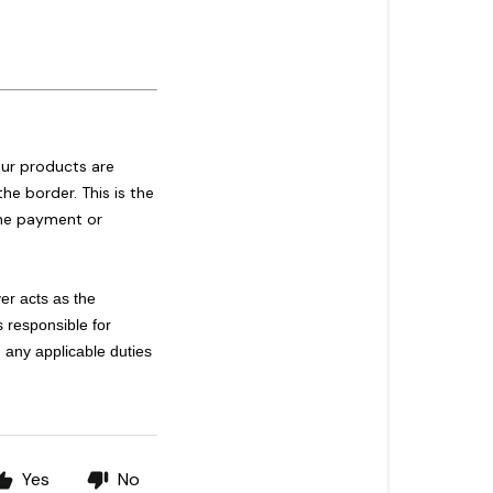
our products are
he border. This is the
 the payment or
er acts as the
s responsible for
 any applicable duties
Yes
No