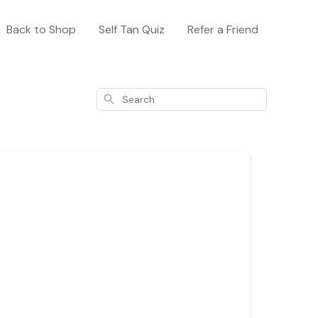
Back to Shop
Self Tan Quiz
Refer a Friend
Search