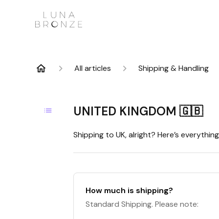
All articles
Shipping & Handling
UNITED KINGDOM 🇬🇧
Shipping to UK, alright? Here’s everythi
How much is shipping?
Standard Shipping. Please note: