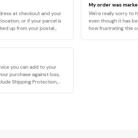
My order was marked
ddress at checkout and your
We're really sorry to 
ocation, or if your parcel is
even though it has b
cked up from your postal
how frustrating this c
e, we will not be
rvice you can add to your
our purchase against loss,
nclude Shipping Protection,
 before completing you