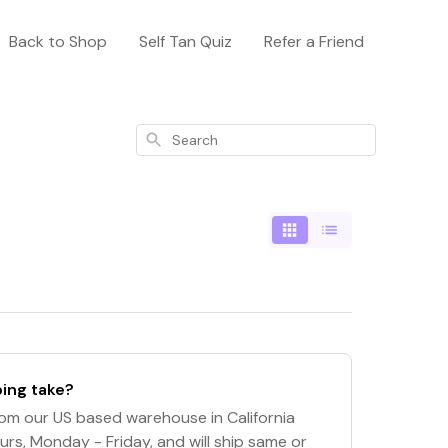
Back to Shop
Self Tan Quiz
Refer a Friend
Search
ing take?
om our US based warehouse in California
urs, Monday - Friday, and will ship same or