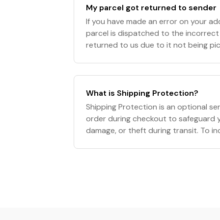
My parcel got returned to sender
If you have made an error on your a
parcel is dispatched to the incorrect l
returned to us due to it not being pi
office within the designated time fram
What is Shipping Protection?
Shipping Protection is an optional se
order during checkout to safeguard y
damage, or theft during transit. To i
simply select the option in your cart