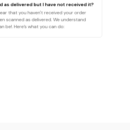
 as delivered but I have not received it?
hear that you haven't received your order
een scanned as delivered. We understand
an be!. Here’s what you can do: