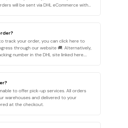
rders will be sent via DHL eCommerce with
 time frame of 5-10 business days. *Orde
order?
o track your order, you can click here to
ogress through our website 🚚. Alternatively,
cking number in the DHL site linked here.
aims to dispatch all orders withi
der?
nable to offer pick-up services. All orders
our warehouses and delivered to your
ered at the checkout.