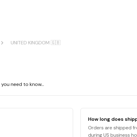
UNITED KINGDOM 🇬🇧
ng you need to know…
How long does shipp
Orders are shipped fr
during US business ho