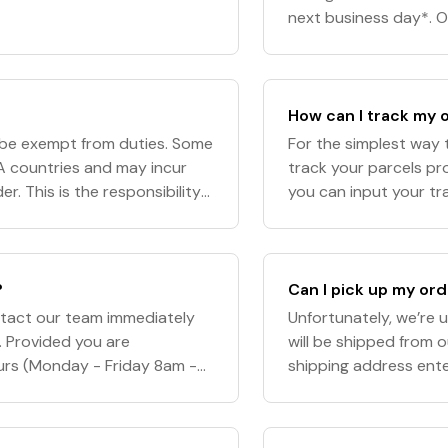
next business day*. O
an estimated delivery
How can I track my 
l be exempt from duties. Some
For the simplest way t
A countries and may incur
track your parcels pr
r. This is the responsibility
you can input your tra
l not be responsibl
Please note: Our team 
?
Can I pick up my or
ntact our team immediately
Unfortunately, we’re u
. Provided you are
will be shipped from 
ours (Monday - Friday 8am -
shipping address ent
e MAY be able to intercept