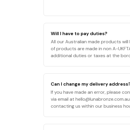
Will I have to pay duties?
All our Australian made products wil
of products are made in non A-UKFT
additional duties or taxes at the borde
of the purchaser and Luna Bronze wil
Can I change my delivery address
If you have made an error, please co
via email at
hello@lunabronze.com.au
contacting us within our business h
5pm Sydney, Australia AEST/AEDT), w
your or